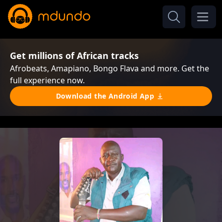
Get millions of African tracks
Afrobeats, Amapiano, Bongo Flava and more. Get the
full experience now.
Download the Android App