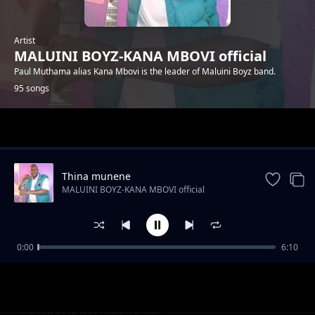
Artist
MALUINI BOYZ-KANA MBOVI official
Paul Muthama alias Kana Mbovi is the leader of Maluini Boyz band.
95 songs
Trending
Thina munene
MALUINI BOYZ-KANA MBOVI official
0:00
6:10
Mp witu
MALUINI BOYZ-KANA MBOVI official
Ngai etei
MALUINI BOYZ-KANA MBOVI official