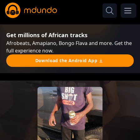
Get millions of African tracks
Afrobeats, Amapiano, Bongo Flava and more. Get the
full experience now.
Download the Android App