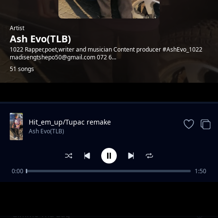
Artist
Ash Evo(TLB)
1022 Rapper,poet,writer and musician Content producer #AshEvo_1022
madisengtshepo50@gmail.com 072 6...
51 songs
Trending
Hit_em_up/Tupac remake
Ash Evo(TLB)
0:00
1:50
Need love
Ash Evo(TLB)
Gimme Tha Bag