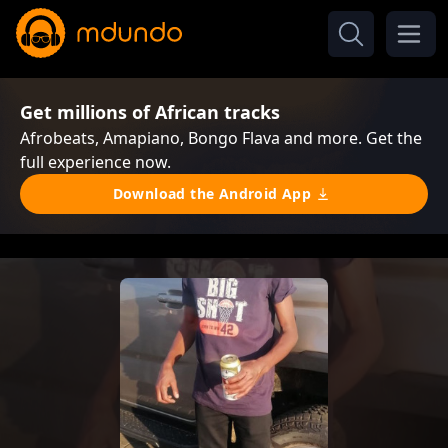
Get millions of African tracks
Afrobeats, Amapiano, Bongo Flava and more. Get the
full experience now.
Download the Android App