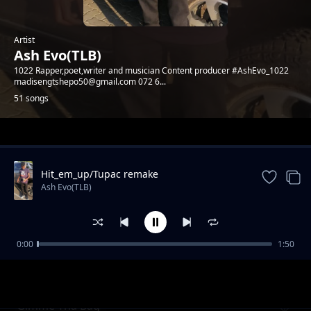
Artist
Ash Evo(TLB)
1022 Rapper,poet,writer and musician Content producer #AshEvo_1022
madisengtshepo50@gmail.com 072 6...
51 songs
Trending
Hit_em_up/Tupac remake
Ash Evo(TLB)
0:00
1:50
Need love
Ash Evo(TLB)
Gimme Tha Bag