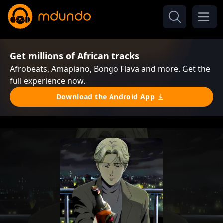
Get millions of African tracks
Afrobeats, Amapiano, Bongo Flava and more. Get the
full experience now.
Download the Android App