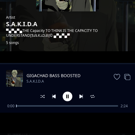
Artist
S.A.K.I.D.A
▀▄▀▄▀▄THE Capacity TO THINK IS THE CAPACITY TO
UNDERSTAND[Ꮥ.ᕱ.К.Ꭵ.Ꭰ.ᕱ]© ▄▀▄▀▄▀
5 songs
Trending
GIGACHAD BASS BOOSTED
S.A.K.I.D.A
0:00
2:24
MULTIKENYAN-Laile position
S.A.K.I.D.A
BALLDROP