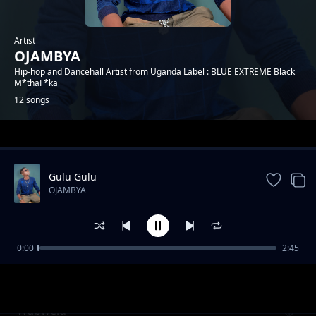
Artist
OJAMBYA
Hip-hop and Dancehall Artist from Uganda Label : BLUE EXTREME Black
M*thaF*ka
12 songs
Trending
Gulu Gulu
OJAMBYA
0:00
2:45
Maneko
OJAMBYA
Wabwelu