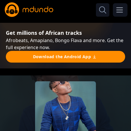
Get millions of African tracks
Afrobeats, Amapiano, Bongo Flava and more. Get the
full experience now.
Download the Android App