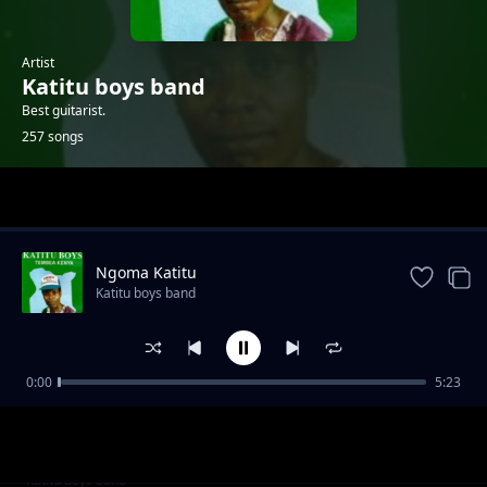
Artist
Katitu boys band
Best guitarist.
257 songs
Trending
Ngoma Katitu
Katitu boys band
0:00
5:23
Mashindano
Katitu boys band
Mpenzi Tina 2
Katitu boys band