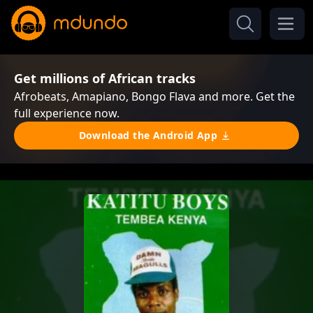
Get millions of African tracks
Afrobeats, Amapiano, Bongo Flava and more. Get the
full experience now.
Download the Android App