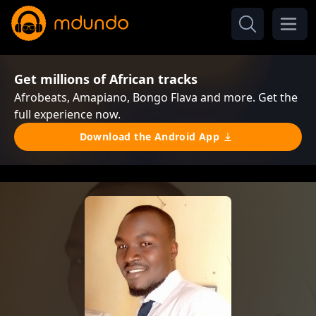
Get millions of African tracks
Afrobeats, Amapiano, Bongo Flava and more. Get the
full experience now.
Download the Android App