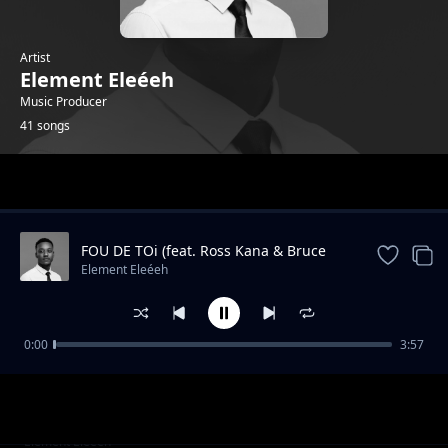
Artist
Element Eleéeh
Music Producer
41 songs
Trending
FOU DE TOi (feat. Ross Kana & Bruce
Melodie)
Element Eleéeh
0:00
3:57
APWANA Muchomante Dope Zilha Mapy
Element Eleéeh
Instrumental
ITARA Davis D Official Instrumental
Element Eleéeh