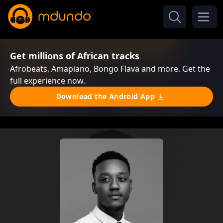
Get millions of African tracks
Afrobeats, Amapiano, Bongo Flava and more. Get the
full experience now.
Download the Android App