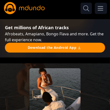
Get millions of African tracks
Afrobeats, Amapiano, Bongo Flava and more. Get the
full experience now.
Download the Android App