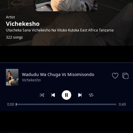
Artist
Vichekesho
Utacheka Sana Vichekesho Na Vituko Kutoka East Africa Tanzania
322 songs
Trending
Wadudu Wa Chuga Vs Misomisondo
Vichekesho
0:00
0:49
Bado Hajasema Yani Mpaka Aseme
Vichekesho
Boxer Yoyote Unaemuamini|Tanzania
Vichekesho