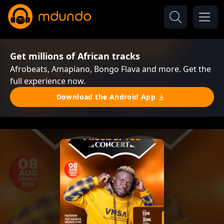
Get millions of African tracks
Afrobeats, Amapiano, Bongo Flava and more. Get the
full experience now.
Download the Android App