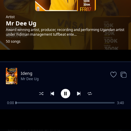
Artist
Mr Dee Ug
Award winning artist, producer, recording and performing Ugandan artist
under Fidiman management tuffbeat ente...
50 songs
Trending
Ideng
Mr Dee Ug
0:00
3:40
Akwoa by Mr Dee Ug
Mr Dee Ug
Cissy introduces Brenny