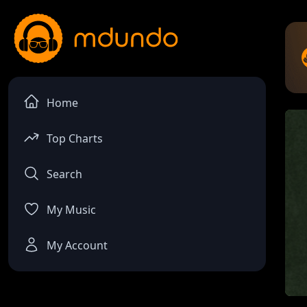
Home
Top Charts
Search
My Music
My Account