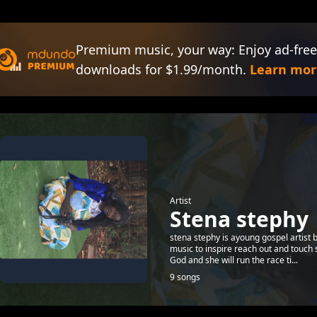
Premium music, your way: Enjoy ad-free
downloads for $1.99/month.
Learn mor
Artist
Stena stephy
stena stephy is ayoung gospel artist
music to inspire reach out and touch 
God and she will run the race ti...
9 songs