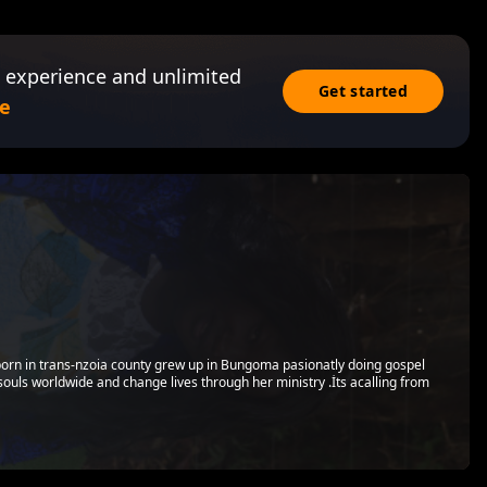
 experience and unlimited
Get started
e
 born in trans-nzoia county grew up in Bungoma pasionatly doing gospel
souls worldwide and change lives through her ministry .İts acalling from