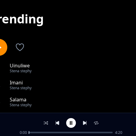
rending
Uinuliwe
1
Stena stephy
Imani
2
Stena stephy
Salama
3
Stena stephy
Atulinde
4
Stena stephy
0:00
4:20
Nakutambua