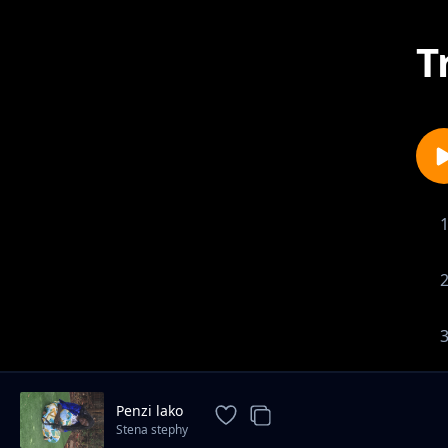
T
Penzi lako
Stena stephy