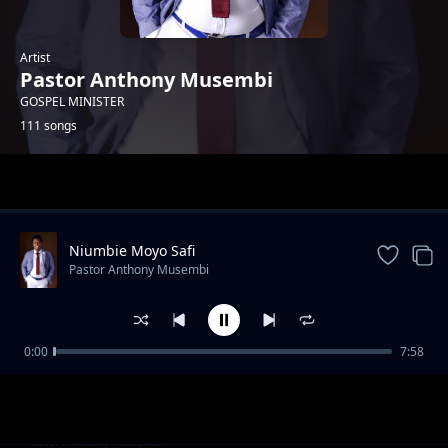
Artist
Pastor Anthony Musembi
GOSPEL MINISTER
111 songs
Trending
Niumbie Moyo Safi
Pastor Anthony Musembi
0:00
7:58
ULISEMA
Pastor Anthony Musembi
Shujaa ni Yesu
Pastor Anthony Musembi