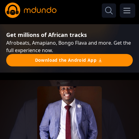
Get millions of African tracks
Afrobeats, Amapiano, Bongo Flava and more. Get the
full experience now.
Download the Android App