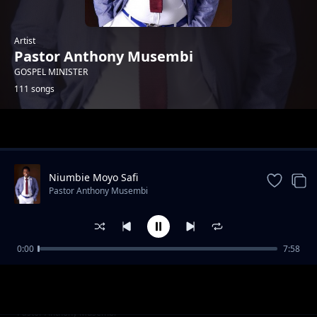
Artist
Pastor Anthony Musembi
GOSPEL MINISTER
111 songs
Trending
Niumbie Moyo Safi
Pastor Anthony Musembi
0:00
7:58
ULISEMA
Pastor Anthony Musembi
Shujaa ni Yesu
Pastor Anthony Musembi