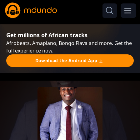
Get millions of African tracks
Afrobeats, Amapiano, Bongo Flava and more. Get the
full experience now.
Download the Android App