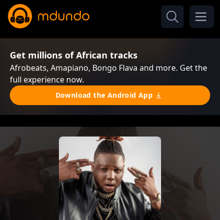
Get millions of African tracks
Afrobeats, Amapiano, Bongo Flava and more. Get the
full experience now.
Download the Android App