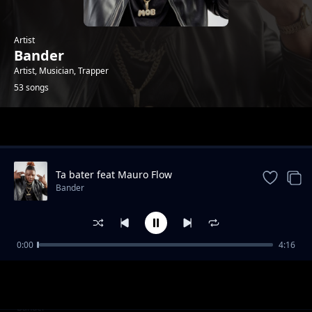
Artist
Bander
Artist, Musician, Trapper
53 songs
Trending
Ta bater feat Mauro Flow
Bander
0:00
4:16
Beijo Triplo
Bander
Twerka Pra Nós
Bander