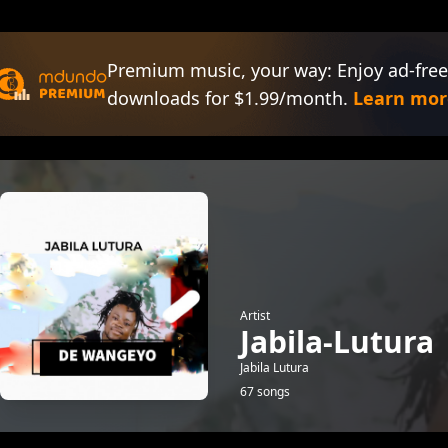
Premium music, your way: Enjoy ad-free
downloads for $1.99/month.
Learn mor
Artist
Jabila-Lutura
Jabila Lutura
67 songs