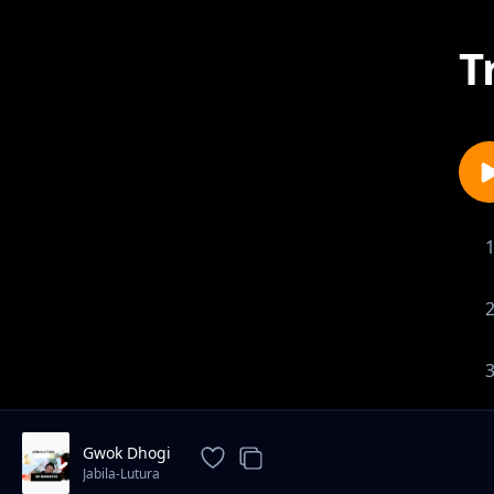
T
Gwok Dhogi
Jabila-Lutura