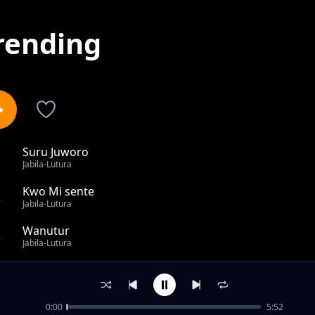
rending
Suru Juworo
1
Jabila-Lutura
Kwo Mi sente
2
Jabila-Lutura
Wanutur
3
Jabila-Lutura
Lim
4
Jabila-Lutura
0:00
5:52
Pi Ngwel X Zambo Maitre