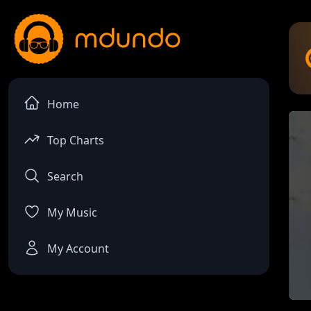
Home
Top Charts
Search
My Music
My Account