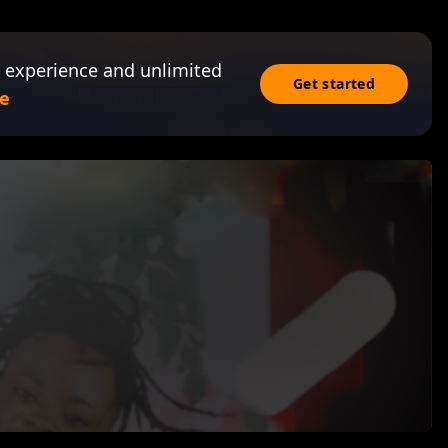
 experience and unlimited
Get started
e