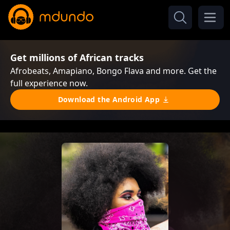
Get millions of African tracks
Afrobeats, Amapiano, Bongo Flava and more. Get the
full experience now.
Download the Android App