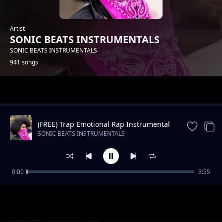
Artist
SONIC BEATS INSTRUMENTALS
SONIC BEATS INSTRUMENTALS
941 songs
Trending
(FREE) Trap Emotional Rap Instrumental
Beat
SONIC BEATS INSTRUMENTALS
0:00
3:55
Slow RNB Beat -Still The Same
SONIC BEATS INSTRUMENTALS
Oldschool Hip Hop_STOP HIM_Instrumental
SONIC BEATS INSTRUMENTALS