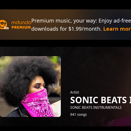
Premium music, your way: Enjoy ad-free
downloads for $1.99/month.
Learn mor
Artist
SONIC BEATS
SONIC BEATS INSTRUMENTALS
941 songs