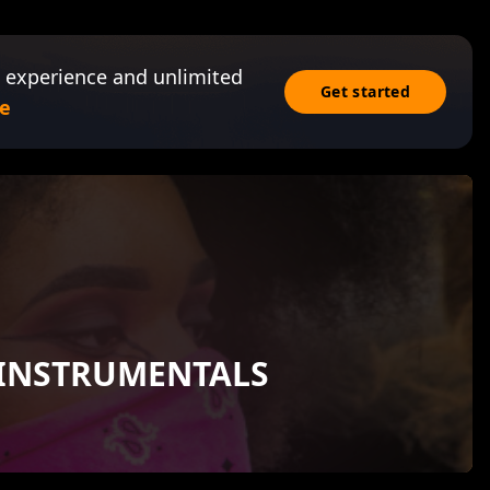
 experience and unlimited
Get started
e
 INSTRUMENTALS