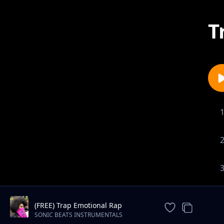
T
(FREE) Trap Emotional Rap
Instrumental Beat
SONIC BEATS INSTRUMENTALS