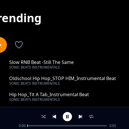
rending
Slow RNB Beat -Still The Same
1
SONIC BEATS INSTRUMENTALS
Oldschool Hip Hop_STOP HIM_Instrumental Beat
2
SONIC BEATS INSTRUMENTALS
Hip Hop_Tit A Tab_Instrumental Beat
3
SONIC BEATS INSTRUMENTALS
Top-RAP- Beat - Trap Beats -Reaction- Instrumental
4
SONIC BEATS INSTRUMENTALS
0:00
3:55
Top-Rap Beat-Turn Into- Instrumental