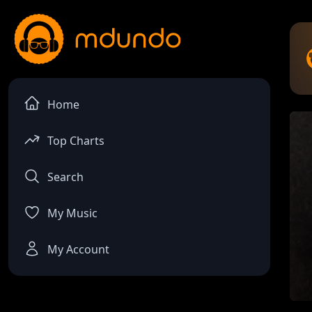
Home
Top Charts
Search
My Music
My Account