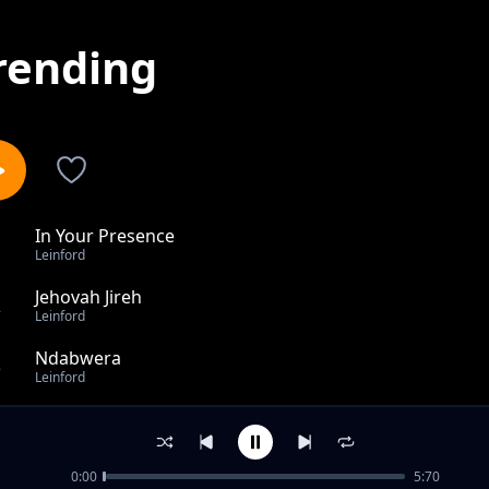
rending
In Your Presence
1
Leinford
Jehovah Jireh
2
Leinford
Ndabwera
3
Leinford
God did it
4
Leinford
0:00
5:70
Emmanuel