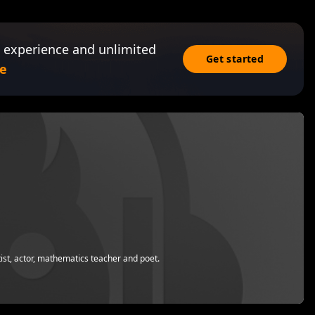
 experience and unlimited
Get started
e
st, actor, mathematics teacher and poet.