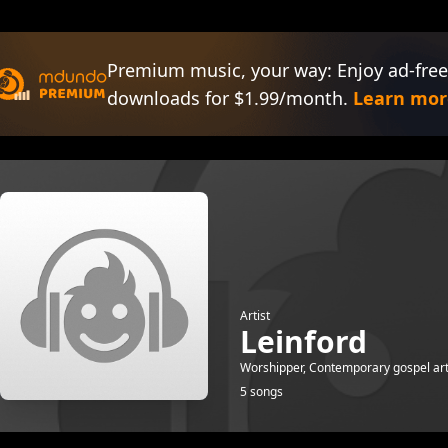
Premium music, your way: Enjoy ad-free
downloads for $1.99/month.
Learn mor
Artist
Leinford
Worshipper, Contemporary gospel arti
5 songs