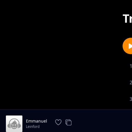
T
Emmanuel
Leinford