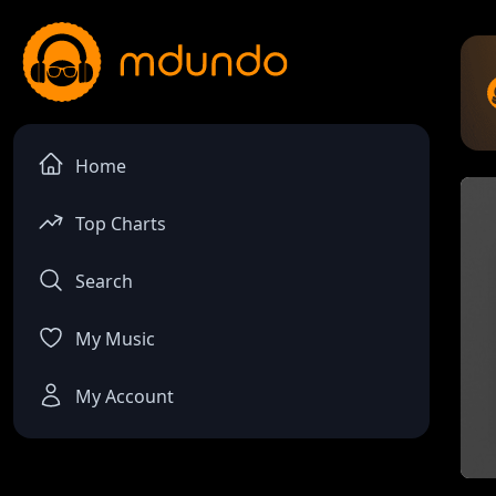
Home
Top Charts
Search
My Music
My Account