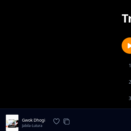
T
Gwok Dhogi
Jabila-Lutura