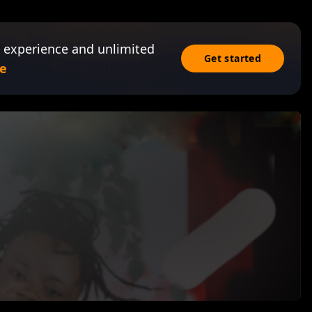
 experience and unlimited
Get started
e