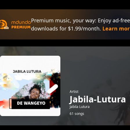
Premium music, your way: Enjoy ad-free
downloads for $1.99/month.
Learn mor
Artist
Jabila-Lutura
Jabila Lutura
61 songs