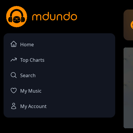
Home
Top Charts
Search
My Music
My Account