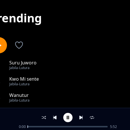
rending
Suru Juworo
1
Jabila-Lutura
Kwo Mi sente
2
Jabila-Lutura
Wanutur
3
Jabila-Lutura
Ka Thoo
4
Jabila-Lutura
0:00
5:52
Lim