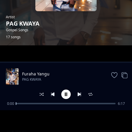
Artist
PAG KWAYA
Gospel Songs
17 songs
Trending
Furaha Yangu
PAG KWAYA
0:00
6:17
Vuka
PAG KWAYA
Safari
PAG KWAYA