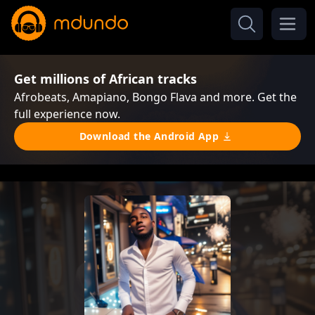
Get millions of African tracks
Afrobeats, Amapiano, Bongo Flava and more. Get the
full experience now.
Download the Android App