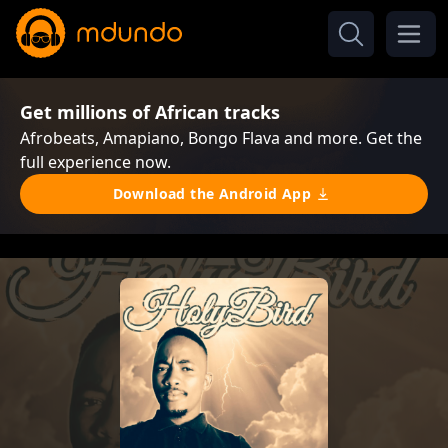
Get millions of African tracks
Afrobeats, Amapiano, Bongo Flava and more. Get the
full experience now.
Download the Android App