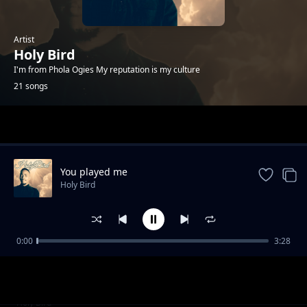
Artist
Holy Bird
I'm from Phola Ogies My reputation is my culture
21 songs
Trending
You played me
Holy Bird
0:00
3:28
Hard times
Holy Bird
I'm trying
Holy Bird