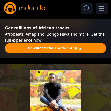
Get millions of African tracks
Afrobeats, Amapiano, Bongo Flava and more. Get the
full experience now.
Download the Android App