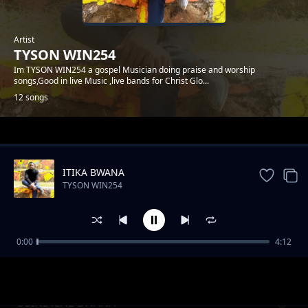
Artist
TYSON WIN254
Im TYSON WIN254 a gospel Musician doing praise and worship
songs,Good in live Music ,live bands for Christ Glo...
12 songs
Trending
ITIKA BWANA
TYSON WIN254
0:00
4:12
KONGOI
TYSON WIN254
USINIACHE BWANA