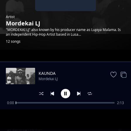
Artist
Mordekai LJ
"MORDEKAI LJ" also known by his producer name as Lupiya Malama. Is
an independent Hip-Hop Artist based in Lusa...
12 songs
Trending
KAUNDA
Mordekai LJ
0:00
2:13
Rigby Freestyle
Mordekai LJ
Breaking News