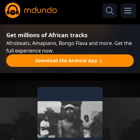
Get millions of African tracks
Afrobeats, Amapiano, Bongo Flava and more. Get the
full experience now.
Download the Android App