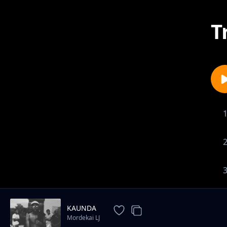
T
KAUNDA
Mordekai LJ