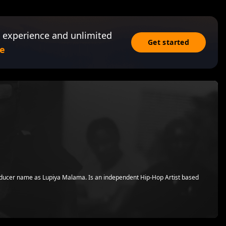
 experience and unlimited
Get started
e
ducer name as Lupiya Malama. Is an independent Hip-Hop Artist based