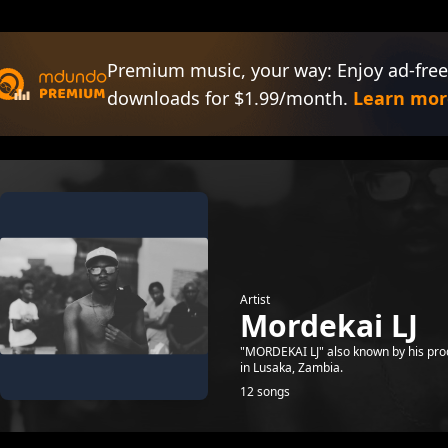
Premium music, your way: Enjoy ad-free
downloads for $1.99/month.
Learn mor
Artist
Mordekai LJ
"MORDEKAI LJ" also known by his pro
in Lusaka, Zambia.
12 songs