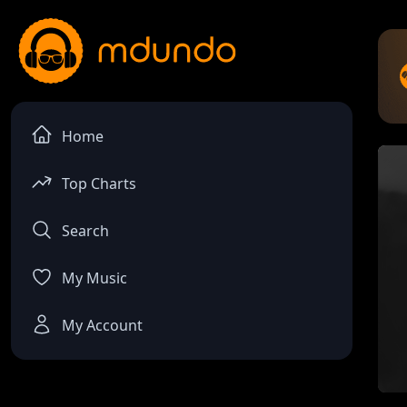
Home
Top Charts
Search
My Music
My Account