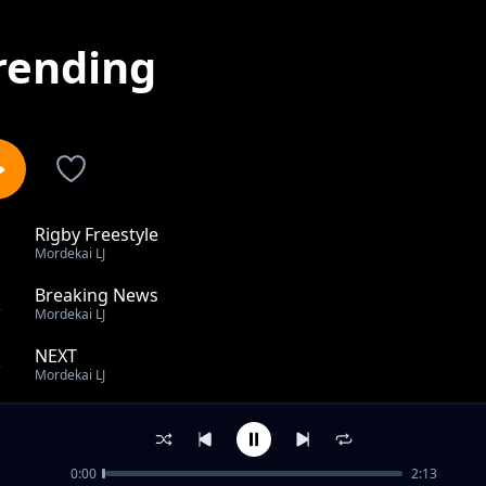
rending
Rigby Freestyle
1
Mordekai LJ
Breaking News
2
Mordekai LJ
NEXT
3
Mordekai LJ
OCD
4
Mordekai LJ
0:00
2:13
UNDERDOGS