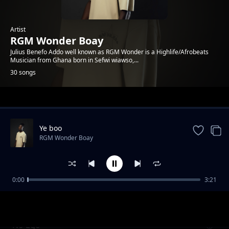
Artist
RGM Wonder Boay
Julius Benefo Addo well known as RGM Wonder is a Highlife/Afrobeats
Musician from Ghana born in Sefwi wiawso,...
30 songs
Trending
Ye boo
RGM Wonder Boay
0:00
3:21
Until Then
RGM Wonder Boay
No Ego