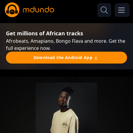
Get millions of African tracks
Afrobeats, Amapiano, Bongo Flava and more. Get the
full experience now.
Download the Android App