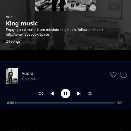
Artist
King music
Enjoy spicial music from mtishibi king music follow facebook
http//www.facebook/space
24 songs
Trending
Audio
King music
0:00
3:21
wandoto
King music
Wape Upendo