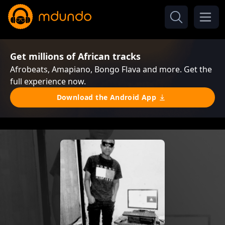
Get millions of African tracks
Afrobeats, Amapiano, Bongo Flava and more. Get the
full experience now.
Download the Android App