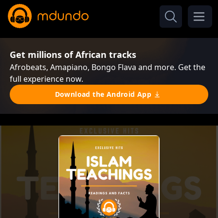
Get millions of African tracks
Afrobeats, Amapiano, Bongo Flava and more. Get the
full experience now.
Download the Android App