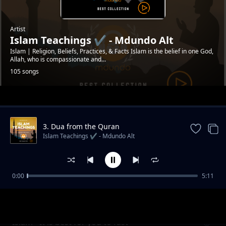
Artist
Islam Teachings ✔️ - Mdundo Alt
Islam | Religion, Beliefs, Practices, & Facts Islam is the belief in one God,
Allah, who is compassionate and...
105 songs
Trending
3. Dua from the Quran
#mdundoDevotion
Islam Teachings ✔️ - Mdundo Alt
0:00
5:11
Islam - Precautions in Ramadan
Islam Teachings ✔️ - Mdundo Alt
#MdundoAlternate
Islam - It is best for you to fast