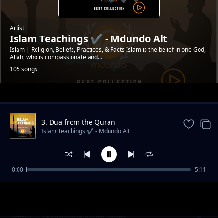
Artist
Islam Teachings ✔️ - Mdundo Alt
Islam | Religion, Beliefs, Practices, & Facts Islam is the belief in one God,
Allah, who is compassionate and...
105 songs
Trending
3. Dua from the Quran
#mdundoDevotion
Islam Teachings ✔️ - Mdundo Alt
0:00
5:11
Islam - Signs of Hypocisy in a Muslim
Islam Teachings ✔️ - Mdundo Alt
#mdundodailydevotion
Islam - Precautions in Ramadan