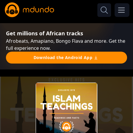
Get millions of African tracks
Afrobeats, Amapiano, Bongo Flava and more. Get the
full experience now.
Download the Android App