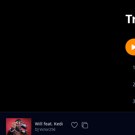
T
Will feat. Kedi
DJ Victor256