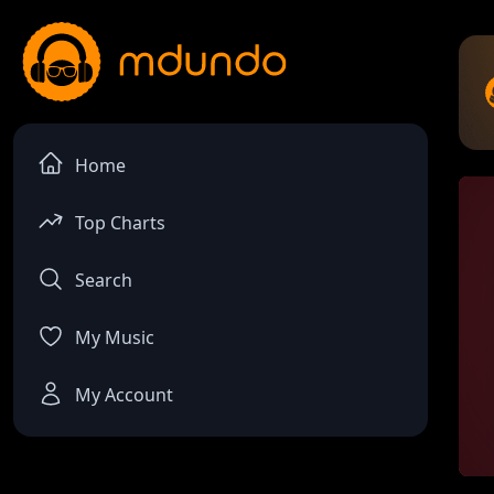
Home
Top Charts
Search
My Music
My Account