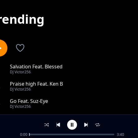
rending
Salvation Feat. Blessed
1
DJ Victor256
Praise high Feat. Ken B
2
DJ Victor256
Go Feat. Suz-Eye
3
DJ Victor256
Feel the riddim remix feat. Dmstry & Profet
4
DJ Victor256
0:00
3:40
Feel the riddim feat. Dmstry