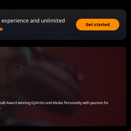
 experience and unlimited
Get started
e
ulti Award winning Dj/Artist and Media Personality with passion for
.