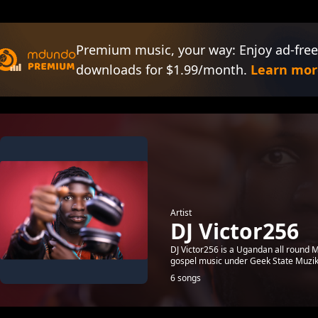
Premium music, your way: Enjoy ad-free
downloads for $1.99/month.
Learn mor
Artist
DJ Victor256
DJ Victor256 is a Ugandan all round M
gospel music under Geek State Muzik
6 songs