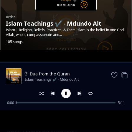
Artist
Islam Teachings ✔️ - Mdundo Alt
Islam | Religion, Beliefs, Practices, & Facts Islam is the belief in one God,
Allah, who is compassionate and...
105 songs
Trending
3. Dua from the Quran
#mdundoDevotion
Islam Teachings ✔️ - Mdundo Alt
0:00
5:11
Islam - Signs of Hypocisy in a Muslim
Islam Teachings ✔️ - Mdundo Alt
#mdundodailydevotion
Islam - Precautions in Ramadan