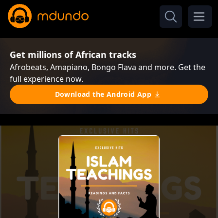
Get millions of African tracks
Afrobeats, Amapiano, Bongo Flava and more. Get the
full experience now.
Download the Android App