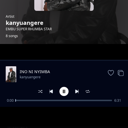
Artist
kanyuangere
EMBU SUPER RHUMBA STAR
8 songs
Trending
INO NI NYIMBA
kanyuangere
0:00
6:31
Ngoro Yaku
kanyuangere
Harriet Rwamba
kanyuangere