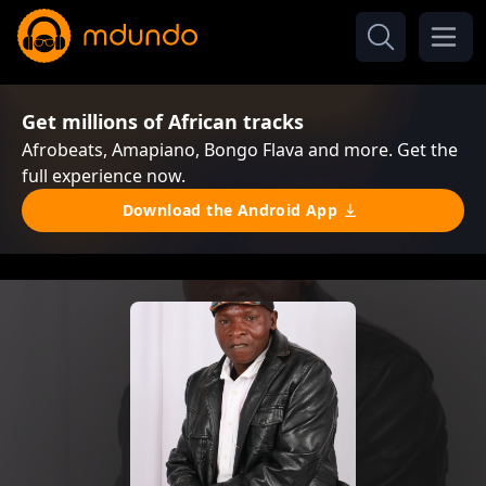
Get millions of African tracks
Afrobeats, Amapiano, Bongo Flava and more. Get the
full experience now.
Download the Android App