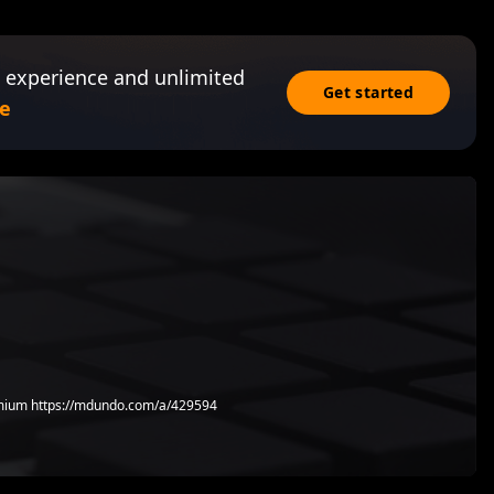
 experience and unlimited
Get started
e
ium https://mdundo.com/a/429594