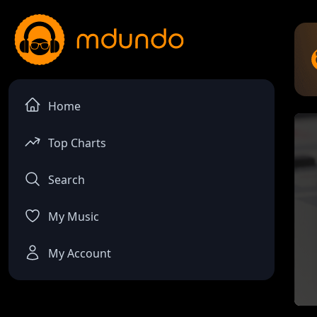
Home
Top Charts
Search
My Music
My Account