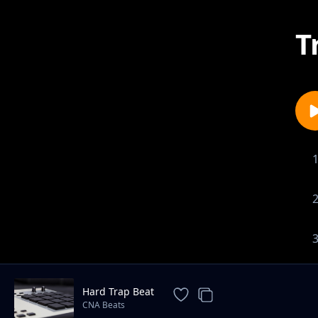
T
Hard Trap Beat
CNA Beats