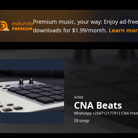
Premium music, your way: Enjoy ad-free
downloads for $1.99/month.
Learn mor
Artist
CNA Beats
WhatsApp +254712177913 CNA Prem
28 songs