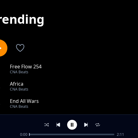
rending
Free Flow 254
1
CNA Beats
Africa
2
CNA Beats
End All Wars
3
CNA Beats
Young People YP
4
CNA Beats
0:00
2:11
Grind