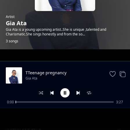
Artist
Gia Ata
Gia Ata is a young upcoming artist..She is unique ,talented and
Charismatic.She sings honestly and from the so...
3 songs
Trending
TTeenage pregnancy
Gia Ata
0:00
3:27
Nipe Nguvu
Gia Ata
Thank you Lord