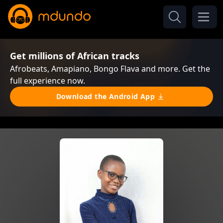
Get millions of African tracks
Afrobeats, Amapiano, Bongo Flava and more. Get the
full experience now.
Download the Android App