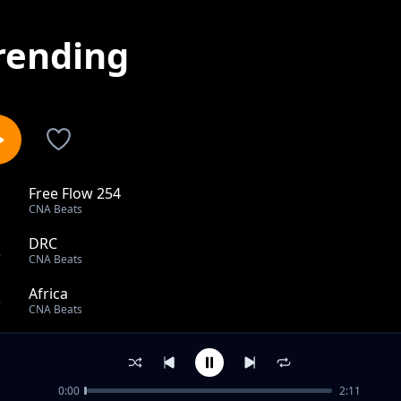
rending
Free Flow 254
1
CNA Beats
DRC
2
CNA Beats
Africa
3
CNA Beats
West Side
4
CNA Beats
0:00
2:11
End All Wars