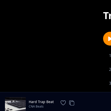
T
Hard Trap Beat
CNA Beats