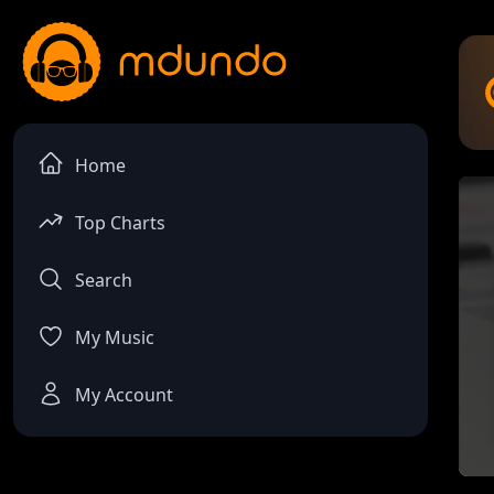
Home
Top Charts
Search
My Music
My Account