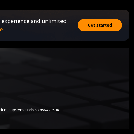
 experience and unlimited
Get started
e
ium https://mdundo.com/a/429594