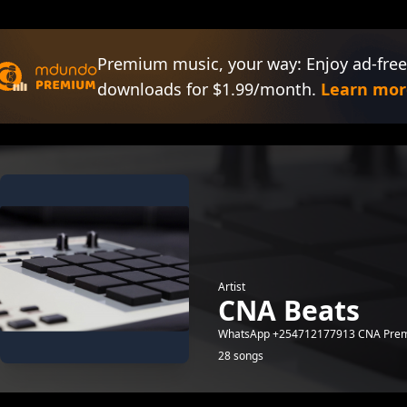
Premium music, your way: Enjoy ad-free
downloads for $1.99/month.
Learn mor
Artist
CNA Beats
WhatsApp +254712177913 CNA Prem
28 songs