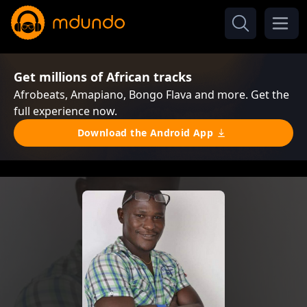
Get millions of African tracks
Afrobeats, Amapiano, Bongo Flava and more. Get the
full experience now.
Download the Android App