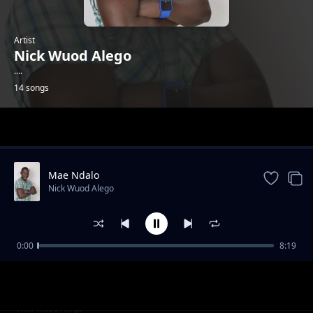
Artist
Nick Wuod Alego
....
14 songs
Trending
Mae Ndalo
Nick Wuod Alego
0:00
8:19
Rapar Jaduong
Nick Wuod Alego
Liz Morna
Nick Wuod Alego