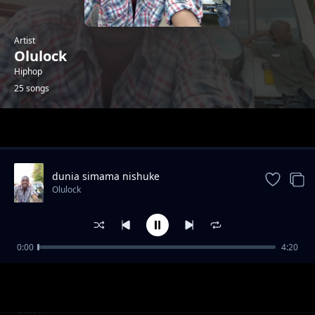
Artist
Olulock
Hiphop
25 songs
Trending
dunia simama nishuke
Olulock
0:00
4:20
underground shit
Olulock
DROP THE SHIT
Olulock