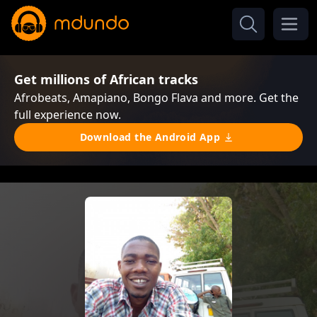
Get millions of African tracks
Afrobeats, Amapiano, Bongo Flava and more. Get the
full experience now.
Download the Android App