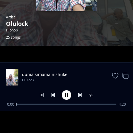
Artist
Olulock
Hiphop
25 songs
Trending
dunia simama nishuke
Olulock
0:00
4:20
underground shit
Olulock
DROP THE SHIT
Olulock