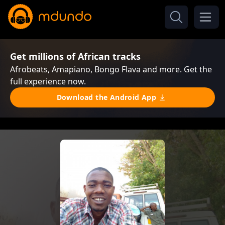
Get millions of African tracks
Afrobeats, Amapiano, Bongo Flava and more. Get the
full experience now.
Download the Android App