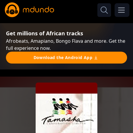
Get millions of African tracks
Afrobeats, Amapiano, Bongo Flava and more. Get the
full experience now.
Download the Android App