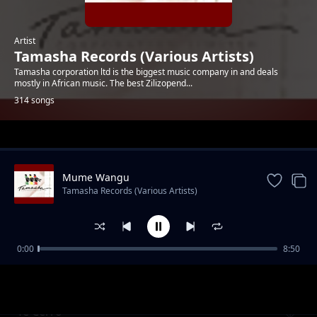
Artist
Tamasha Records (Various Artists)
Tamasha corporation ltd is the biggest music company in and deals
mostly in African music. The best Zilizopend...
314 songs
Trending
Mume Wangu
Tamasha Records (Various Artists)
0:00
8:50
Lucia
Tamasha Records (Various Artists)
Te Cerro