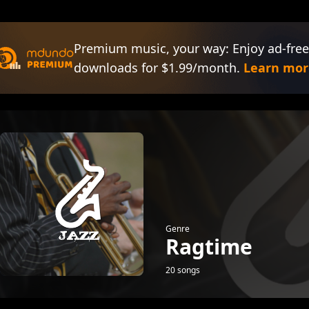
Premium music, your way: Enjoy ad-free
downloads for $1.99/month.
Learn mor
Genre
Ragtime
20 songs