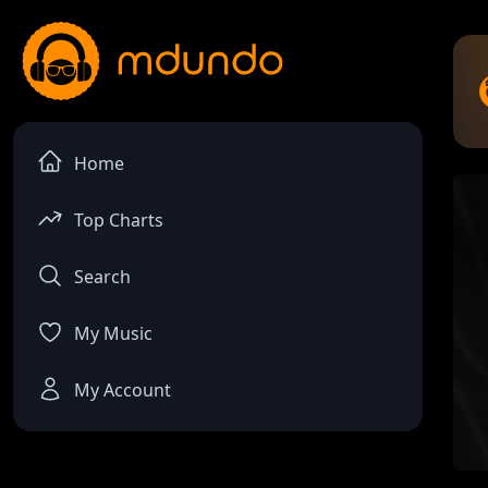
Home
Top Charts
Search
My Music
My Account