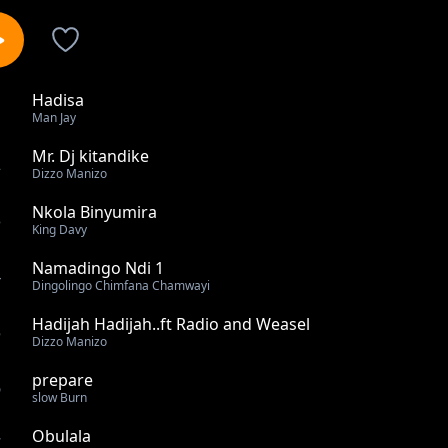
Hadisa
1
Man Jay
Mr. Dj kitandike
2
Dizzo Manizo
Nkola Binyumira
3
King Davy
Namadingo Ndi 1
4
Dingolingo Chimfana Chamwayi
Hadijah Hadijah..ft Radio and Weasel
5
Dizzo Manizo
prepare
6
slow Burn
Obulala
7