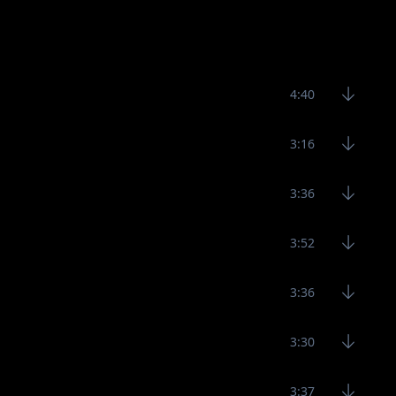
4:40
3:16
3:36
3:52
3:36
3:30
3:37