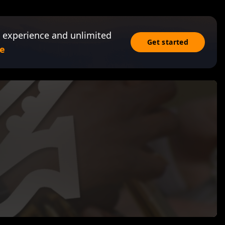
 experience and unlimited
Get started
e