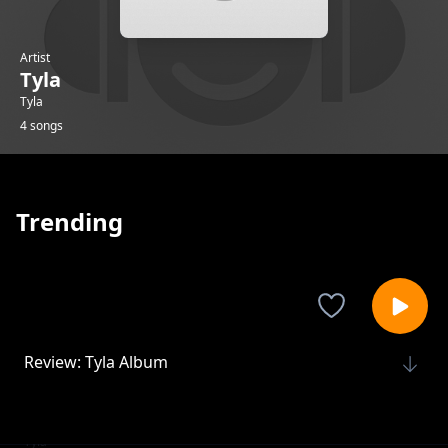
Artist
Tyla
Tyla
4 songs
Trending
Review: Tyla Album
Tyla
Review: Breathe me
Tyla