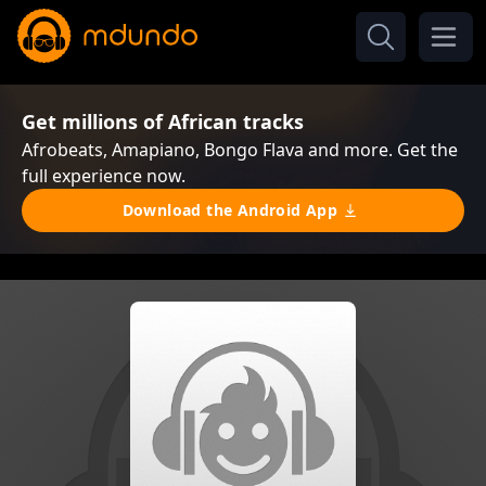
Get millions of African tracks
Afrobeats, Amapiano, Bongo Flava and more. Get the
full experience now.
Download the Android App