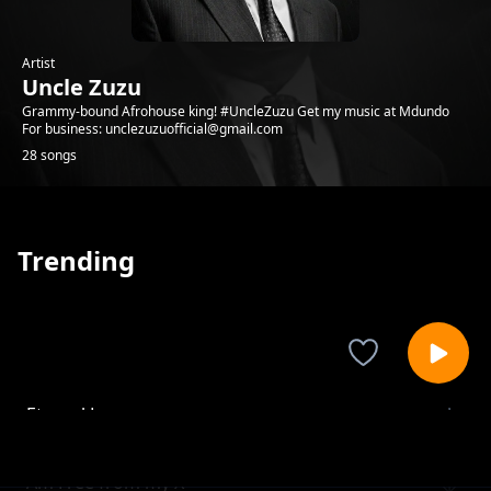
Artist
Uncle Zuzu
Grammy-bound Afrohouse king! #UncleZuzu Get my music at Mdundo
For business: unclezuzuofficial@gmail.com
28 songs
Trending
Eternal Love
Uncle Zuzu
Am Free from my X