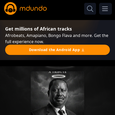
Get millions of African tracks
Afrobeats, Amapiano, Bongo Flava and more. Get the
full experience now.
Download the Android App