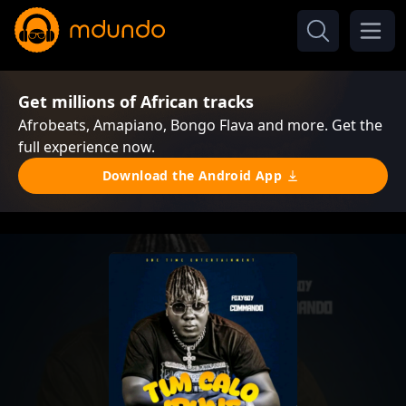
Get millions of African tracks
Afrobeats, Amapiano, Bongo Flava and more. Get the
full experience now.
Download the Android App