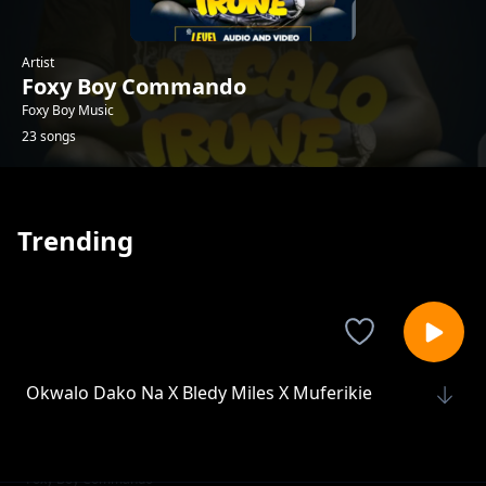
Artist
Foxy Boy Commando
Foxy Boy Music
23 songs
Trending
Okwalo Dako Na X Bledy Miles X Muferikie
Foxy Boy Commando
Tim Calo irune
Foxy Boy Commando