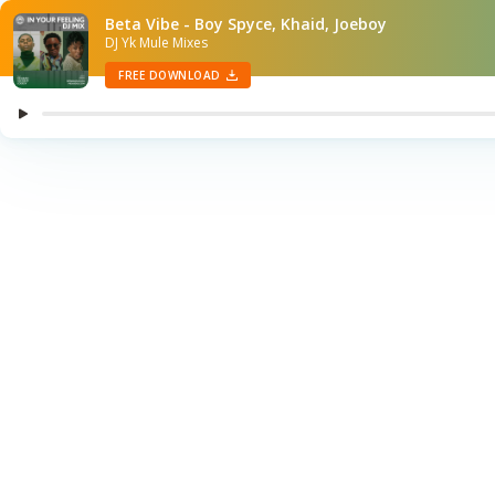
Beta Vibe - Boy Spyce, Khaid, Joeboy
DJ Yk Mule Mixes
FREE DOWNLOAD