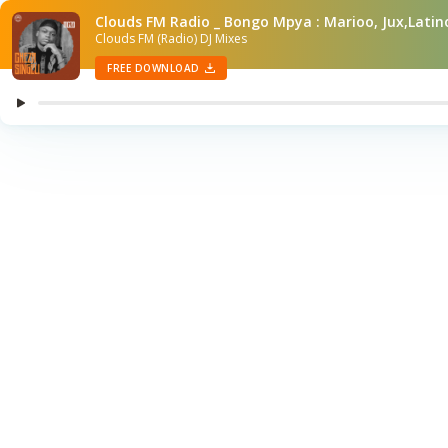
Clouds FM Radio _ Bongo Mpya : Marioo, Jux,Lat
Clouds FM (Radio) DJ Mixes
FREE DOWNLOAD