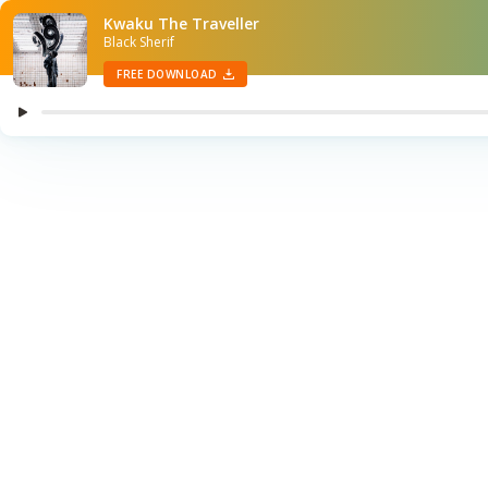
Kwaku The Traveller
Black Sherif
FREE DOWNLOAD