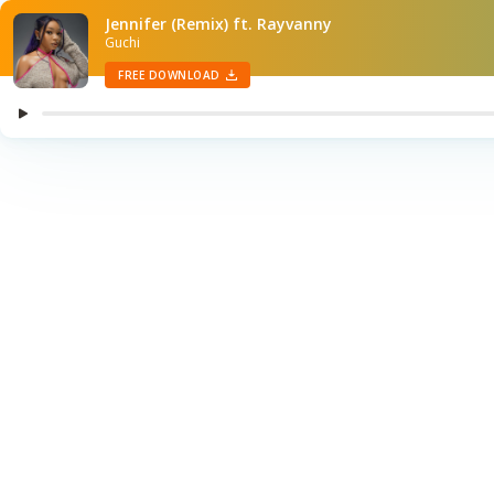
Jennifer (Remix) ft. Rayvanny
Guchi
FREE DOWNLOAD