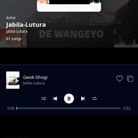
Artist
Jabila-Lutura
Jabila Lutura
61 songs
Trending
Gwok Dhogi
Jabila-Lutura
0:00
5:52
Suru Juworo
Jabila-Lutura
Kwo Mi sente
Jabila-Lutura