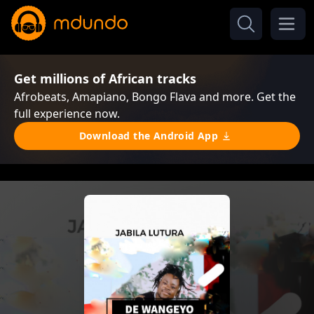
Get millions of African tracks
Afrobeats, Amapiano, Bongo Flava and more. Get the
full experience now.
Download the Android App