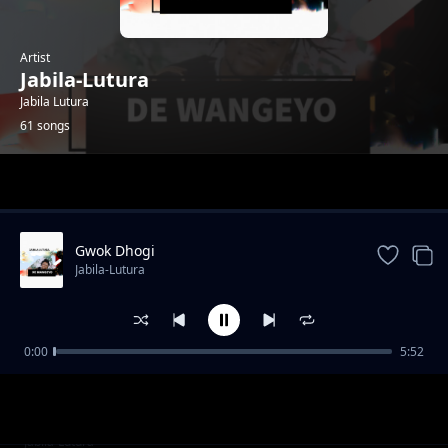
Artist
Jabila-Lutura
Jabila Lutura
61 songs
Trending
Gwok Dhogi
Jabila-Lutura
0:00
5:52
Suru Juworo
Jabila-Lutura
Kwo Mi sente
Jabila-Lutura