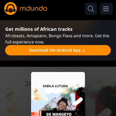
Get millions of African tracks
Afrobeats, Amapiano, Bongo Flava and more. Get the
full experience now.
Download the Android App