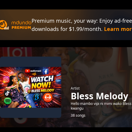
Premium music, your way: Enjoy ad-free
downloads for $1.99/month.
Learn mor
Artist
Bless Melody
Hello mambo vipi ni mimi wako Bless 
kwangu
38 songs