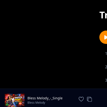
T
Bless Melody_-_Single
again
Bless Melody