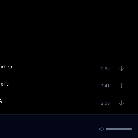
rument
2:36
ment
3:41
A
2:50
3:16
3:29