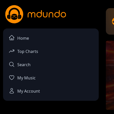
Home
Top Charts
Search
My Music
My Account