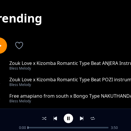
rending
Zouk Love x Kizomba Romantic Type Beat ANJERA Inst
1
Bless Melody
Zouk Love x Kizomba Romantic Type Beat POZI instru
2
Bless Melody
Free amapiano from south x Bongo Type NAKUTHAND
3
Bless Melody
Amapiano vibes news trends use this sound to go viral
4
Bless Melody
0:00
3:50
SIACHIKI zouk Love x Amapiano