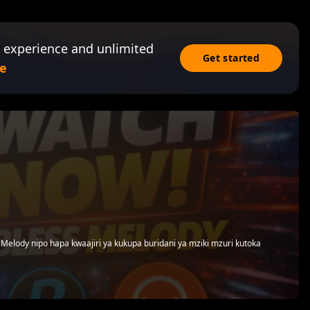
 experience and unlimited
Get started
e
Melody nipo hapa kwaajiri ya kukupa buridani ya mziki mzuri kutoka