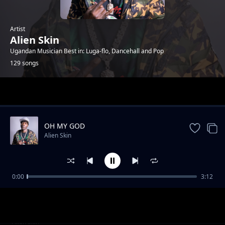
Artist
Alien Skin
Ugandan Musician Best in: Luga-flo, Dancehall and Pop
129 songs
Trending
OH MY GOD
Alien Skin
0:00
3:12
Twanywede dda (RMX)
Alien Skin
No Hit & Run (feat. Chosen K)
Alien Skin