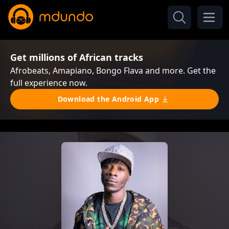
Get millions of African tracks
Afrobeats, Amapiano, Bongo Flava and more. Get the
full experience now.
Download the Android App